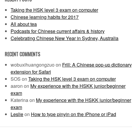
Taking the HSK level 3 exam on computer
Chinese learning habits for 2017
All about tea
Podcasts for Chinese current affairs & history
Celebrating Chinese New Year in Sydney, Australia
RECENT COMMENTS
wobuxihuangongzuo
on
Frill: A Chinese pop-up dictionary
extension for Safari
SOS
on
Taking the HSK level 3 exam on computer
aaron
on
My experience with the HSKK junior/beginner
exam
Katerina
on
My experience with the HSKK junior/beginner
exam
Leslie
on
How to type pinyin on the iPhone or iPad