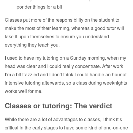
ponder things for a bit
Classes put more of the responsibility on the student to
make the most of their learning, whereas a good tutor will
take it upon themselves to ensure you understand
everything they teach you.
I used to have my tutoring on a Sunday morning, when my
head was clear and I could really concentrate. After work
I’m a bit frazzled and I don’t think I could handle an hour of
intensive tutoring afterwards, so a class during weeknights
works well for me.
Classes or tutoring: The verdict
While there are a lot of advantages to classes, I think it’s
critical in the early stages to have some kind of one-on-one