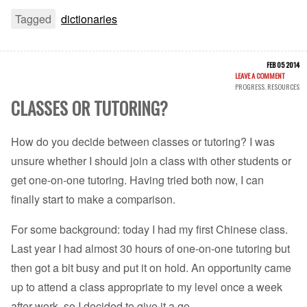
Tagged
dictionaries
FEB 05 2014
LEAVE A COMMENT
PROGRESS
,
RESOURCES
CLASSES OR TUTORING?
How do you decide between classes or tutoring? I was
unsure whether I should join a class with other students or
get one-on-one tutoring. Having tried both now, I can
finally start to make a comparison.
For some background: today I had my first Chinese class.
Last year I had almost 30 hours of one-on-one tutoring but
then got a bit busy and put it on hold. An opportunity came
up to attend a class appropriate to my level once a week
after work, so I decided to give it a go.