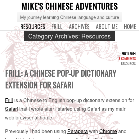
MIKE'S CHINESE ADVENTURES
My journey learning Chinese language and culture
RESOURCES
FRILL
ARCHIVES
ABOUT ME
HOME
Category Archives:
Resources
FEB 11 2014
8 COMMENTS
RESOURCES
FRILL: A CHINESE POP-UP DICTIONARY
EXTENSION FOR SAFARI
Frill
is a Chinese to English pop-up dictionary extension for
Safari
that I wrote after I started using Safari as my main
web browser at home.
Previously I had been using
Perapera
with
Chrome
and