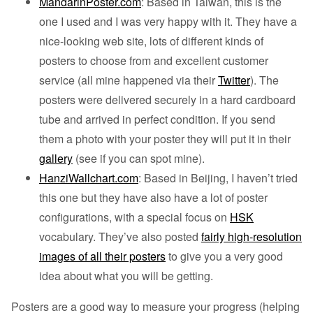
MandarinPoster.com
: Based in Taiwan, this is the
one I used and I was very happy with it. They have a
nice-looking web site, lots of different kinds of
posters to choose from and excellent customer
service (all mine happened via their
Twitter
). The
posters were delivered securely in a hard cardboard
tube and arrived in perfect condition. If you send
them a photo with your poster they will put it in their
gallery
(see if you can spot mine).
HanziWallchart.com
: Based in Beijing, I haven’t tried
this one but they have also have a lot of poster
configurations, with a special focus on
HSK
vocabulary. They’ve also posted
fairly high-resolution
images of all their posters
to give you a very good
idea about what you will be getting.
Posters are a good way to measure your progress (helping