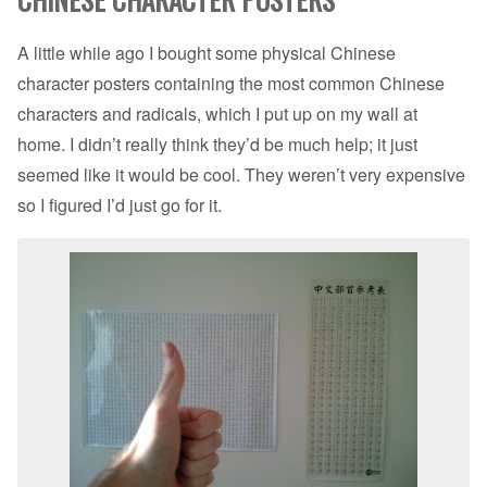
A little while ago I bought some physical Chinese
character posters containing the most common Chinese
characters and radicals, which I put up on my wall at
home. I didn’t really think they’d be much help; it just
seemed like it would be cool. They weren’t very expensive
so I figured I’d just go for it.