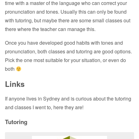
time with a master of the language who can correct your
pronunciation and tones. Usually this can only be found
with tutoring, but maybe there are some small classes out
there where the teacher can manage this.
Once you have developed good habits with tones and
pronunciation, both classes and tutoring are good options.
Pick the one most suitable for your situation, or even do
both
Links
If anyone lives in Sydney and is curious about the tutoring
and classes I went to, here they are!
Tutoring