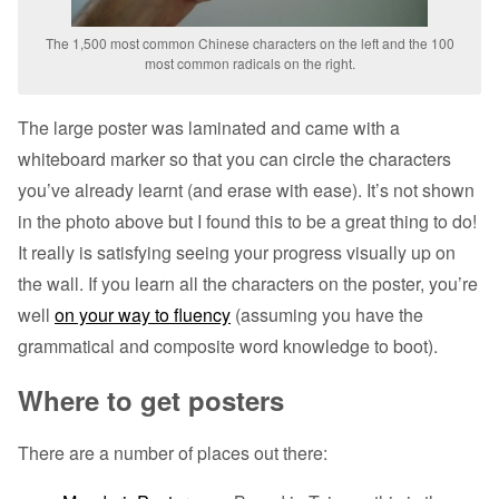
The 1,500 most common Chinese characters on the left and the 100
most common radicals on the right.
The large poster was laminated and came with a
whiteboard marker so that you can circle the characters
you’ve already learnt (and erase with ease). It’s not shown
in the photo above but I found this to be a great thing to do!
It really is satisfying seeing your progress visually up on
the wall. If you learn all the characters on the poster, you’re
well
on your way to fluency
(assuming you have the
grammatical and composite word knowledge to boot).
Where to get posters
There are a number of places out there: