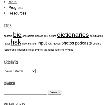
Meta
Progress
Resources
TAGS
bio
dictionaries
android
characters
classes
cny
culture
gamification
hsk
input
photos
podcasts
hanzi
hskk
humour
iOS
movies
posters
restaurants
shanghai
study
sydney
tea
tones
tutoring
tv
video
ARCHIVES
Archives
SEARCH
Search
for:
RECENT POSTS