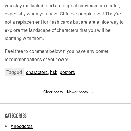
you stay motivated) and are a great conversation starter,
especially when you have Chinese people over! They’re
not a replacement for flash cards but are are a nice way to
explore the landscape of characters that you will be
learning with them.
Feel free to comment below if you have any poster
recommendations of your own!
Tagged
characters
,
hsk
,
posters
←
Older posts
Newer posts
→
CATEGORIES
Anecdotes