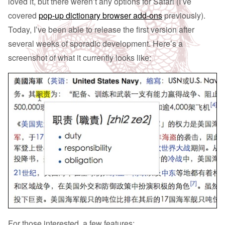
loved it, but there weren’t any options for Safari (I’ve
covered
pop-up dictionary browser add-ons
previously).
Today, I’ve been able to release the first version after
several weeks of sporadic development. Here’s a
screenshot of what it currently looks like:
For those interested, a few features: