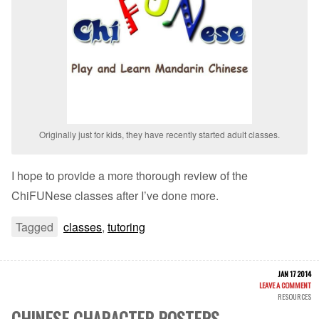
Originally just for kids, they have recently started adult classes.
I hope to provide a more thorough review of the
ChiFUNese classes after I’ve done more.
Tagged
classes
,
tutoring
JAN 17 2014
LEAVE A COMMENT
RESOURCES
CHINESE CHARACTER POSTERS