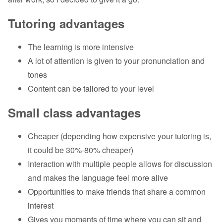
Tutoring advantages
The learning is more intensive
A lot of attention is given to your pronunciation and
tones
Content can be tailored to your level
Small class advantages
Cheaper (depending how expensive your tutoring is,
it could be 30%-80% cheaper)
Interaction with multiple people allows for discussion
and makes the language feel more alive
Opportunities to make friends that share a common
interest
Gives you moments of time where you can sit and