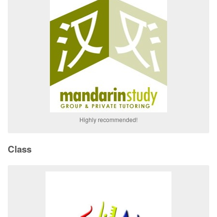
Highly recommended!
Class