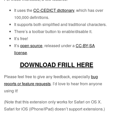
It uses the
CC-CEDICT dictionary
, which has over
100,000 definitions.
It supports both simplified and traditional characters.
There’s a toolbar button to enable/disable it.
It’s free!
It’s
open source
, released under a
CC-BY-SA
license
.
DOWNLOAD FRILL HERE
Please feel free to give any feedback, especially
bug
reports or feature requests
. I’d love to hear from anyone
using it!
(Note that this extension only works for Safari on OS X.
Safari for iOS (iPhone/iPad) doesn’t support extensions.)