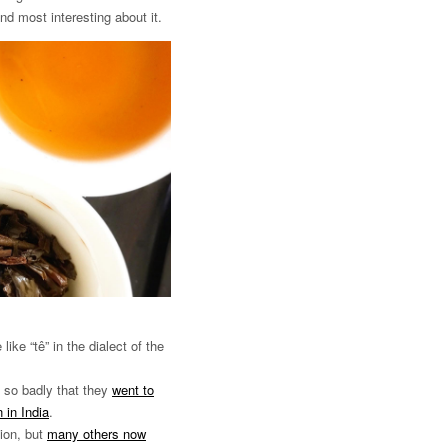
ind most interesting about it.
ke “tê” in the dialect of the
t so badly that they
went to
 in India
.
tion, but
many others now