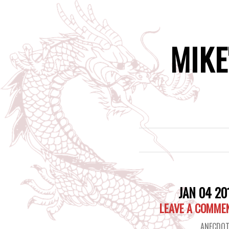
MIKE
JAN 04 20
LEAVE A COMME
ANECDOT