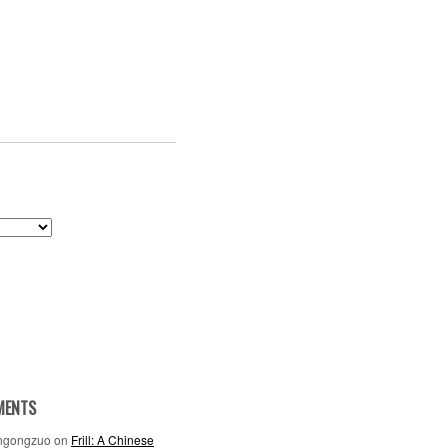
MENTS
ngongzuo
on
Frill: A Chinese