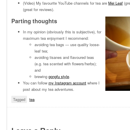
(Video) My favourite YouTube channels for tea are
Mei Leaf
(gre
(great for reviews).
Parting thoughts
In my opinion (obviously this is subjective), for
maximum tea enjoyment I recommend:
avoiding tea bags — use quality loose-
leaf tea;
avoiding tisanes and flavoured teas
(e.g. tea scented with flowers/herbs);
and
brewing
gongfu style
.
You can follow
my Instagram account
where I
post about my tea adventures.
Tagged
tea