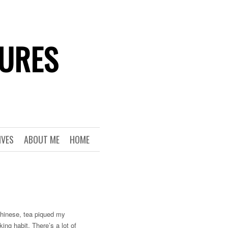
TURES
IVES
ABOUT ME
HOME
 Chinese, tea piqued my
king habit. There’s a lot of