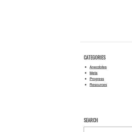
CATEGORIES
Anecdotes
Meta
Progress
Resources
SEARCH
Search