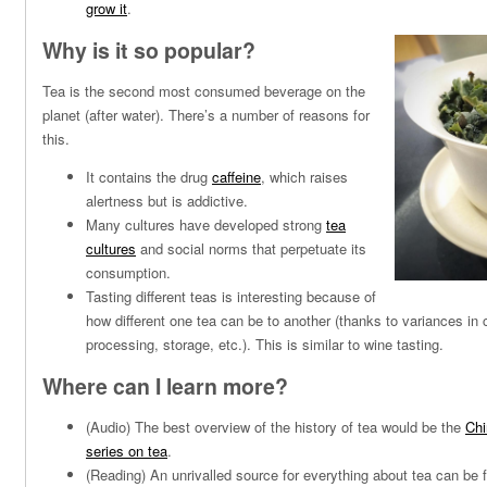
grow it
.
Why is it so popular?
Tea is the second most consumed beverage on the
planet (after water). There’s a number of reasons for
this.
It contains the drug
caffeine
, which raises
alertness but is addictive.
Many cultures have developed strong
tea
cultures
and social norms that perpetuate its
consumption.
Tasting different teas is interesting because of
how different one tea can be to another (thanks to variances in cu
processing, storage, etc.). This is similar to wine tasting.
Where can I learn more?
(Audio) The best overview of the history of tea would be the
Chi
series on tea
.
(Reading) An unrivalled source for everything about tea can be