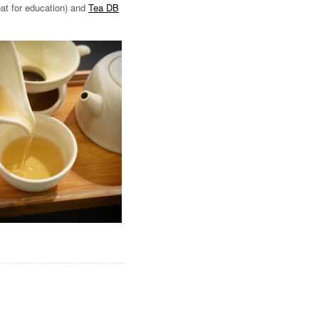
at for education) and
Tea DB