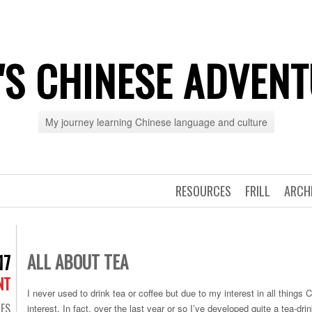
'S CHINESE ADVEN
My journey learning Chinese language and culture
RESOURCES
FRILL
ARCH
ALL ABOUT TEA
17
NT
I never used to drink tea or coffee but due to my interest in all things
ES
interest. In fact, over the last year or so I’ve developed quite a tea-drin