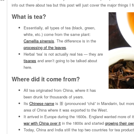
info out there about tea but this post will just cover the major things I f
What is tea?
Essentially, all types of tea (black, green,
white, etc.) come from the same plant:
Camellia sinensis
. The difference is in the
processing of the leaves
.
Herbal ‘tea’ is not actually real tea — they are
tisanes
and aren’t going to be talked about
here.
Where did it come from?
All tea originated from China, where it has
been drunk for thousands of years.
Its
Chinese name
is 茶 (pronounced “chá” in Mandarin, but more li
area of China where it was exported to the West.
It arrived in Europe during the 1600s. England wanted more of i
war with China over it
in the 1800s and started
growing their own
Today, China and India still the top two countries for tea produc