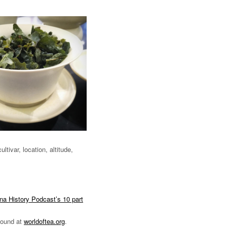
ltivar, location, altitude,
na History Podcast’s 10 part
 found at
worldoftea.org
.