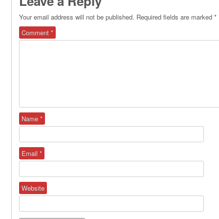
Leave a Reply
Your email address will not be published.
Required fields are marked
*
Comment
*
Name
*
Email
*
Website