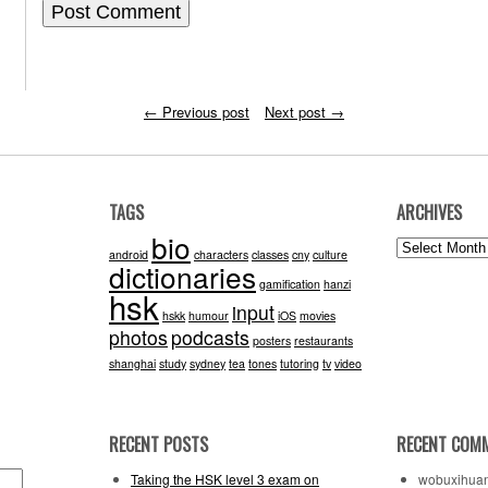
←
Previous post
Next post
→
TAGS
ARCHIVES
bio
Archives
android
characters
classes
cny
culture
dictionaries
gamification
hanzi
hsk
input
hskk
humour
iOS
movies
photos
podcasts
posters
restaurants
shanghai
study
sydney
tea
tones
tutoring
tv
video
RECENT POSTS
RECENT COM
Taking the HSK level 3 exam on
wobuxihua