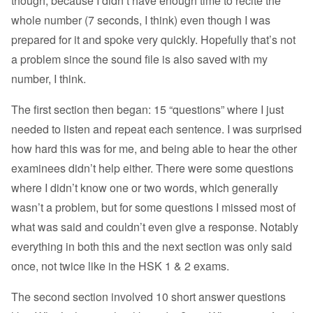
though, because I didn’t have enough time to recite the
whole number (7 seconds, I think) even though I was
prepared for it and spoke very quickly. Hopefully that’s not
a problem since the sound file is also saved with my
number, I think.
The first section then began: 15 “questions” where I just
needed to listen and repeat each sentence. I was surprised
how hard this was for me, and being able to hear the other
examinees didn’t help either. There were some questions
where I didn’t know one or two words, which generally
wasn’t a problem, but for some questions I missed most of
what was said and couldn’t even give a response. Notably
everything in both this and the next section was only said
once, not twice like in the HSK 1 & 2 exams.
The second section involved 10 short answer questions