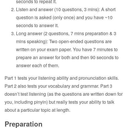
seconds to repeat it.
Listen and answer (10 questions, 3 mins): A short
question is asked (only once) and you have ~10
seconds to answer it.
Long answer (2 questions, 7 mins preparation & 3
mins speaking): Two open-ended questions are
written on your exam paper. You have 7 minutes to
prepare an answer for both and then 90 seconds to
answer each of them.
Part 1 tests your listening ability and pronunciation skills.
Part 2 also tests your vocabulary and grammar. Part 3
doesn’t test listening (as the questions are written down for
you, including pinyin) but really tests your ability to talk
about a particular topic at length.
Preparation