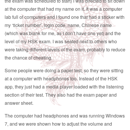
the exam was scheduled to start) I was directed to sit down
at the computer that had my name on it. It was a computer
lab full of computers and I found one that had a sticker with
my ‘ticket number’, login code, name, Chinese name
(which was blank for me, as I don’t have one yet) and the
level of my HSK exam. I was seated next to others who
were taking different levels of the exam, probably to reduce
the chance of cheating.
Some people were doing a paper test, so they were sitting
at a computer with headphones too. Instead of the HSK
app, they just had a media player loaded with the listening
section of their test. They also had the exam paper and
answer sheet.
The computer had headphones and was running Windows
7, and we were shown how to adjust the volume and