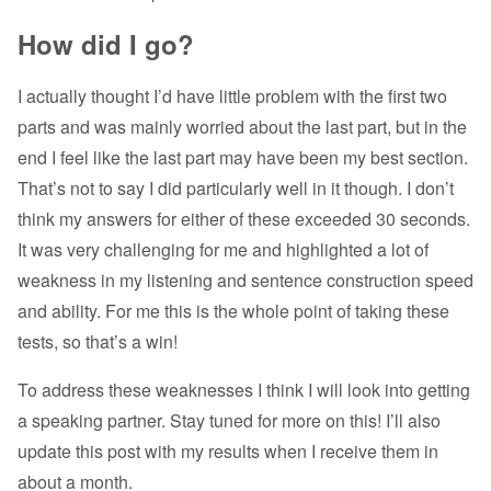
How did I go?
I actually thought I’d have little problem with the first two
parts and was mainly worried about the last part, but in the
end I feel like the last part may have been my best section.
That’s not to say I did particularly well in it though. I don’t
think my answers for either of these exceeded 30 seconds.
It was very challenging for me and highlighted a lot of
weakness in my listening and sentence construction speed
and ability. For me this is the whole point of taking these
tests, so that’s a win!
To address these weaknesses I think I will look into getting
a speaking partner. Stay tuned for more on this! I’ll also
update this post with my results when I receive them in
about a month.