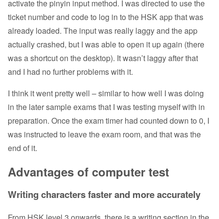
activate the pinyin input method. I was directed to use the
ticket number and code to log in to the HSK app that was
already loaded. The input was really laggy and the app
actually crashed, but I was able to open it up again (there
was a shortcut on the desktop). It wasn’t laggy after that
and I had no further problems with it.
I think it went pretty well – similar to how well I was doing
in the later sample exams that I was testing myself with in
preparation. Once the exam timer had counted down to 0, I
was instructed to leave the exam room, and that was the
end of it.
Advantages of computer test
Writing characters faster and more accurately
From HSK level 3 onwards, there is a writing section in the