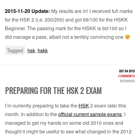
2015-11-20 Update:
My results are in! I received full marks
for the HSK 2 (i.e. 200/200) and got 69/100 for the HSKK
Beginner. The passing mark for the HSKK is 60/100 so I
did manage a pass, albeit not a terribly convincing one
Tagged
hsk
,
hskk
OCT 04 2015
2 COMMENTS
RESOURCES
PREPARING FOR THE HSK 2 EXAM
I’m currently preparing to take the
HSK
2 exam later this
month. In addition to the
official current sample exams
, I
managed to get my hands on some old 2010 ones and
thought it might be useful to see what changed in the 2012