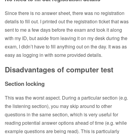
Since there is no answer sheet, there was no registration
details to fill out. I printed out the registration ticket that was
sent to me a few days before the exam and took it along
with my ID, but aside from leaving it on my desk during the
exam, I didn’t have to fill anything out on the day. It was as
easy as logging in with some provided details.
Disadvantages of computer test
Section locking
This was the worst aspect. During a particular section (e.g.
the listening section), you may skip around to other
questions in the same section, which is very useful for
reading potential answer options ahead of time (e.g. while
example questions are being read). This is particularly