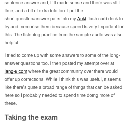
sentence answer and, if it made sense and there was still
time, add a bit of extra info too. I put the
short question/answer pairs into my
Anki
flash card deck to
try and memorise them because speed is very important for
this. The listening practice from the sample audio was also
helpful.
I tried to come up with some answers to some of the long-
answer questions too. I then posted my attempt over at
lang-8.com
where the great community over there would
offer up corrections. While I think this was useful, it seems
like there’s quite a broad range of things that can be asked
here so I probably needed to spend time doing more of
these.
Taking the exam