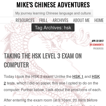
MIKE'S CHINESE ADVENTURES
My journey learning Chinese language and culture
RESOURCES
FRILL
ARCHIVES
ABOUT ME
HOME
Tag Archives:
hsk
APR 22 2017
24 COMMENTS
PROGRESS
TAKING THE HSK LEVEL 3 EXAM ON
COMPUTER
Today I took the HSK 3 exam! Unlike the
HSK 1
and
HSK
2
tests, which I did on paper, this one I opted to do on the
computer. Further below, I talk about the pros/cons of each.
After entering the exam room (at 9:10am, 20 mins before