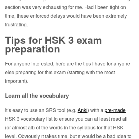
section was very exhausting for me. Had I been tight on
time, these enforced delays would have been extremely
frustrating.
Tips for HSK 3 exam
preparation
For anyone interested, here are the tips I have for anyone
else preparing for this exam (starting with the most
important).
Learn all the vocabulary
It’s easy to use an SRS tool (e.g.
Anki
) with a
pre-made
HSK 3 vocabulary list to ensure you can at least read all
(or almost all) of the words in the syllabus for that HSK
level. Obviously it takes time, but it would be a bad idea to