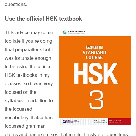
questions.
Use the official HSK textbook
This advice may come
too late if you’re doing
final preparations but I
was fortunate enough
to be using the official
HSK textbooks in my
classes, so it was very
focused on the
syllabus. In addition to
the focussed
vocabulary, it also has
focussed grammar
points and has exercises that mimic the style of questions