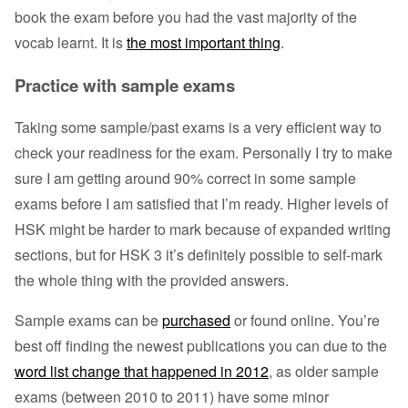
book the exam before you had the vast majority of the
vocab learnt. It is
the most important thing
.
Practice with sample exams
Taking some sample/past exams is a very efficient way to
check your readiness for the exam. Personally I try to make
sure I am getting around 90% correct in some sample
exams before I am satisfied that I’m ready. Higher levels of
HSK might be harder to mark because of expanded writing
sections, but for HSK 3 it’s definitely possible to self-mark
the whole thing with the provided answers.
Sample exams can be
purchased
or found online. You’re
best off finding the newest publications you can due to the
word list change that happened in 2012
, as older sample
exams (between 2010 to 2011) have some minor