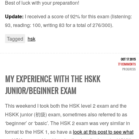
Best of luck with your preparation!
Update:
I received a score of 92% for this exam (listening:
93, reading: 100, writing 83 for a total of 276/300).
Tagged
hsk
OCT 17 2015
77 COMMENTS
PROGRESS
MY EXPERIENCE WITH THE HSKK
JUNIOR/BEGINNER EXAM
This weekend I took both the HSK level 2 exam and the
HSKK junior (初级) exam, sometimes also referred to as
‘beginner’ or ‘basic’. The HSK 2 exam was very similar in
format to the HSK 1, so have a
look at this post to see what