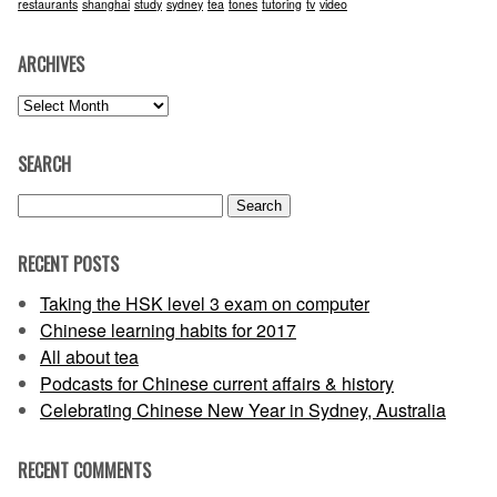
restaurants
shanghai
study
sydney
tea
tones
tutoring
tv
video
ARCHIVES
Archives
SEARCH
Search
for:
RECENT POSTS
Taking the HSK level 3 exam on computer
Chinese learning habits for 2017
All about tea
Podcasts for Chinese current affairs & history
Celebrating Chinese New Year in Sydney, Australia
RECENT COMMENTS