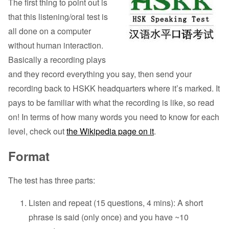
The first thing to point out is
that this listening/oral test is
all done on a computer
without human interaction.
Basically a recording plays
and they record everything you say, then send your
recording back to HSKK headquarters where it’s marked. It
pays to be familiar with what the recording is like, so read
on! In terms of how many words you need to know for each
level, check out
the Wikipedia page on it
.
Format
The test has three parts:
Listen and repeat (15 questions, 4 mins): A short
phrase is said (only once) and you have ~10