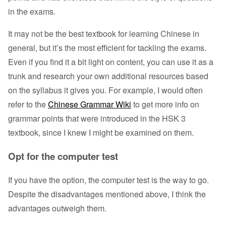
in the exams.
It may not be the best textbook for learning Chinese in
general, but it’s the most efficient for tackling the exams.
Even if you find it a bit light on content, you can use it as a
trunk and research your own additional resources based
on the syllabus it gives you. For example, I would often
refer to the
Chinese Grammar Wiki
to get more info on
grammar points that were introduced in the HSK 3
textbook, since I knew I might be examined on them.
Opt for the computer test
If you have the option, the computer test is the way to go.
Despite the disadvantages mentioned above, I think the
advantages outweigh them.