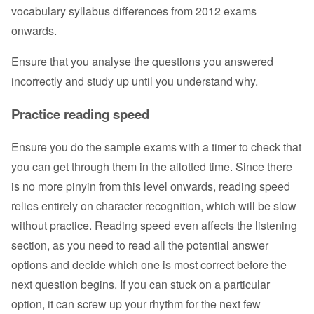
vocabulary syllabus differences from 2012 exams
onwards.
Ensure that you analyse the questions you answered
incorrectly and study up until you understand why.
Practice reading speed
Ensure you do the sample exams with a timer to check that
you can get through them in the allotted time. Since there
is no more pinyin from this level onwards, reading speed
relies entirely on character recognition, which will be slow
without practice. Reading speed even affects the listening
section, as you need to read all the potential answer
options and decide which one is most correct before the
next question begins. If you can stuck on a particular
option, it can screw up your rhythm for the next few