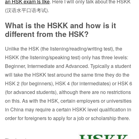
an HSK exam is like
. Here I will only talk about the HSKK
(汉语水平口语考试).
What is the HSKK and how is it
different from the HSK?
Unlike the HSK (the listening/reading/writing test), the
HSKK (the listening/speaking test) only has three levels:
Beginner, Intermediate and Advanced. Typically a student
will take the HSKK test around the same time they do the
HSK 2 (for beginners), HSK 4 (for intermediates) or HSK 6
(for advanced students), although there are no restrictions
on this. As with the HSK, certain employers or universities
in China may require a certain HSKK level qualification in
order for foreigners to apply for a job or scholarship there.