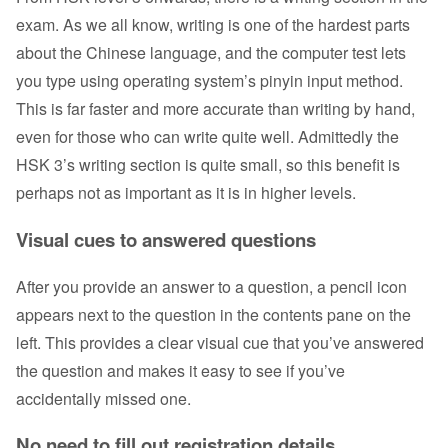
exam. As we all know, writing is one of the hardest parts
about the Chinese language, and the computer test lets
you type using operating system’s pinyin input method.
This is far faster and more accurate than writing by hand,
even for those who can write quite well. Admittedly the
HSK 3’s writing section is quite small, so this benefit is
perhaps not as important as it is in higher levels.
Visual cues to answered questions
After you provide an answer to a question, a pencil icon
appears next to the question in the contents pane on the
left. This provides a clear visual cue that you’ve answered
the question and makes it easy to see if you’ve
accidentally missed one.
No need to fill out registration details