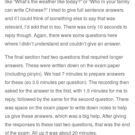
like “What’s the weather like today?” or “Who in your family
can write Chinese?” I tried to give full sentence answers
and if I could think of something else to say that was
relevant, I’d add that in too. There was only 10 seconds to
reply though. Again, there were some questions here
where I didn’t understand and couldn’t give an answer.
The final section had two questions that required longer
answers. These were written down on the exam paper
(including pinyin). We had 7 minutes to prepare answers
for these (so 3.5 minutes per question). The recording then
asked for the answer to the first, with 1.5 minutes for me to
reply, followed by the same for the second question. There
was space on the exam paper to write down notes to help
us give these answers, which was a big help. After giving
the responses to these last two questions, that was the end
of the exam. All up it was about 20 minutes.