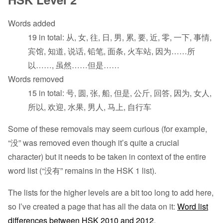
Words added
19 in total: 从, 女, 往, 日, 男, 累, 要, 近, 零, 一下, 事情,
宾馆, 知道, 说话, 铅笔, 面条, 火车站, 因为……所
以……, 虽然……但是……
Words removed
15 in total: 号, 圆, 张, 船, 但是, 公斤, 回答, 因为, 女人,
所以, 欢迎, 水果, 男人, 马上, 自行车
Some of these removals may seem curious (for example,
“没” was removed even though it’s quite a crucial
character) but it needs to be taken in context of the entire
word list (“没有” remains in the HSK 1 list).
The lists for the higher levels are a bit too long to add here,
so I’ve created a page that has all the data on it:
Word list
differences between HSK 2010 and 2012
.