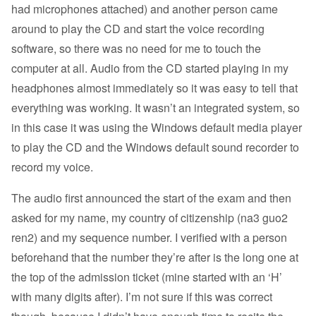
had microphones attached) and another person came
around to play the CD and start the voice recording
software, so there was no need for me to touch the
computer at all. Audio from the CD started playing in my
headphones almost immediately so it was easy to tell that
everything was working. It wasn’t an integrated system, so
in this case it was using the Windows default media player
to play the CD and the Windows default sound recorder to
record my voice.
The audio first announced the start of the exam and then
asked for my name, my country of citizenship (na3 guo2
ren2) and my sequence number. I verified with a person
beforehand that the number they’re after is the long one at
the top of the admission ticket (mine started with an ‘H’
with many digits after). I’m not sure if this was correct