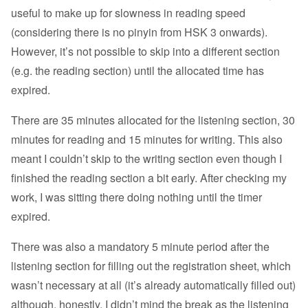
useful to make up for slowness in reading speed
(considering there is no pinyin from HSK 3 onwards).
However, it’s not possible to skip into a different section
(e.g. the reading section) until the allocated time has
expired.
There are 35 minutes allocated for the listening section, 30
minutes for reading and 15 minutes for writing. This also
meant I couldn’t skip to the writing section even though I
finished the reading section a bit early. After checking my
work, I was sitting there doing nothing until the timer
expired.
There was also a mandatory 5 minute period after the
listening section for filling out the registration sheet, which
wasn’t necessary at all (it’s already automatically filled out)
although, honestly, I didn’t mind the break as the listening