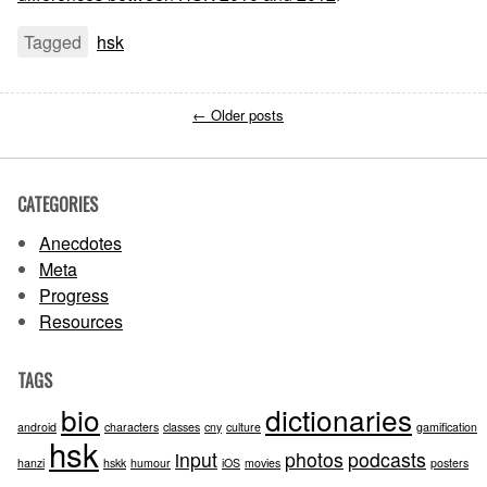
Tagged
hsk
←
Older posts
CATEGORIES
Anecdotes
Meta
Progress
Resources
TAGS
bio
dictionaries
android
characters
classes
cny
culture
gamification
hsk
input
photos
podcasts
hanzi
hskk
humour
iOS
movies
posters