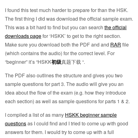
I found this test much harder to prepare for than the HSK.
The first thing I did was download the official sample exam.
This was a bit hard to find but you can search
the official
downloads page
for ‘HSKK’ to get to the right section.
Make sure you download both the PDF and and
RAR
file
(which contains the audio) for the correct level. For
“beginner” it’s “HSKK
初级
真题下载 “.
The PDF also outlines the structure and gives you two
sample questions for part 3. The audio will give you an
idea about the flow of the exam (e.g. how they introduce
each section) as well as sample questions for parts 1 & 2.
I compiled a list of as many
HSKK beginner sample
questions
as I could find and I tried to come up with good
answers for them. I would try to come up with a full