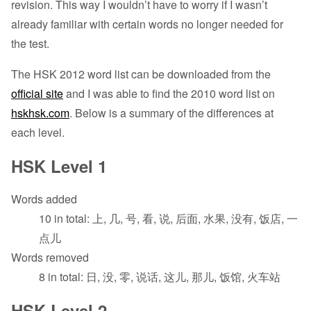
revision. This way I wouldn’t have to worry if I wasn’t
already familiar with certain words no longer needed for
the test.
The HSK 2012 word list can be downloaded from the
official site
and I was able to find the 2010 word list on
hskhsk.com
. Below is a summary of the differences at
each level.
HSK Level 1
Words added
10 in total: 上, 几, 号, 看, 说, 后面, 水果, 没有, 饭店, 一
点儿
Words removed
8 in total: 日, 没, 零, 说话, 这儿, 那儿, 饭馆, 火车站
HSK Level 2