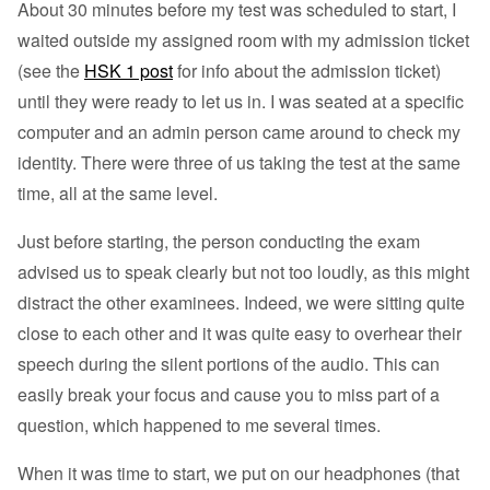
About 30 minutes before my test was scheduled to start, I
waited outside my assigned room with my admission ticket
(see the
HSK 1 post
for info about the admission ticket)
until they were ready to let us in. I was seated at a specific
computer and an admin person came around to check my
identity. There were three of us taking the test at the same
time, all at the same level.
Just before starting, the person conducting the exam
advised us to speak clearly but not too loudly, as this might
distract the other examinees. Indeed, we were sitting quite
close to each other and it was quite easy to overhear their
speech during the silent portions of the audio. This can
easily break your focus and cause you to miss part of a
question, which happened to me several times.
When it was time to start, we put on our headphones (that