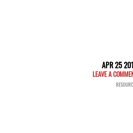
APR 25 20
LEAVE A COMME
RESOURC