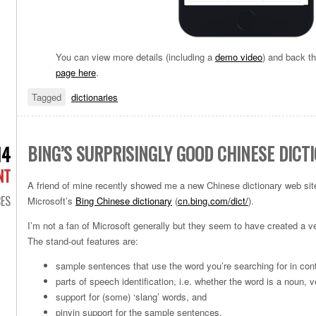
You can view more details (including a
demo video
) and back t
page here
.
Tagged
dictionaries
BING’S SURPRISINGLY GOOD CHINESE DICT
14
NT
A friend of mine recently showed me a new Chinese dictionary web site 
ES
Microsoft’s
Bing Chinese dictionary
(
cn.bing.com/dict/
).
I’m not a fan of Microsoft generally but they seem to have created a ve
The stand-out features are:
sample sentences that use the word you’re searching for in con
parts of speech identification, i.e. whether the word is a noun, v
support for (some) ‘slang’ words, and
pinyin support for the sample sentences.