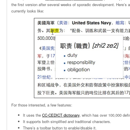
the first version after several weeks of sporadic development. Here’s a
currently looks like:
For those interested, a few features:
It uses the
CC-CEDICT dictionary
, which has over 100,000 defin
It supports both simplified and traditional characters.
There’s a toolbar button to enable/disable it.