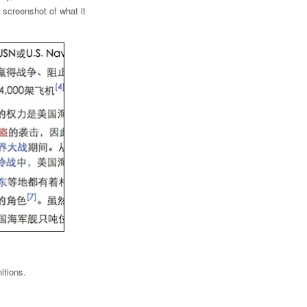
 screenshot of what it
itions.