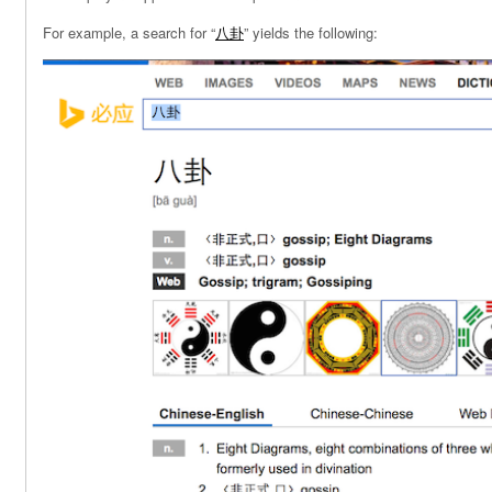
For example, a search for “
八卦
” yields the following: