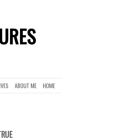
TURES
IVES
ABOUT ME
HOME
TRUE