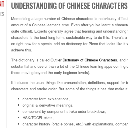
NT
UNDERSTANDING OF CHINESE CHARACTERS
ES
Memorising a large number of Chinese characters is notoriously diffic
amount of a Chinese learner’s time. Even after you’ve learnt a charact
quite difficult. Experts generally agree that learning and understandin
characters is the best long-term, sustainable way to do this. There’s
on right now for a special add-on dictionary for Pleco that looks like it w
achieve this.
The dictionary is called
Outlier Dictionary of Chinese Characters
, and 
substantial and useful than a lot of the Chinese learning apps coming o
those moving beyond the early beginner levels).
It includes the usual things like pronunciation, definitions, support for b
characters and stroke order. But some of the things it has that make it 
character form explanations,
original & derivative meanings,
component-by-component stroke order breakdown,
HSK/TOCFL stats,
character history (oracle bones, etc.) with explanations, compar