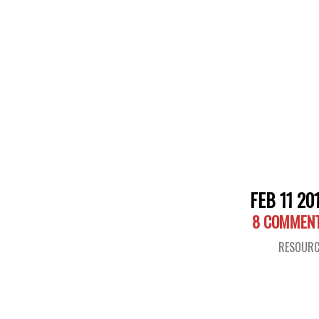
FEB 11 20
8 COMMEN
RESOURC