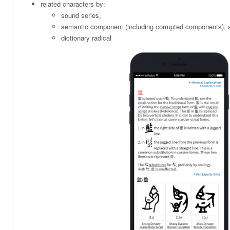
related characters by:
sound series,
semantic component (including corrupted components), 
dictionary radical