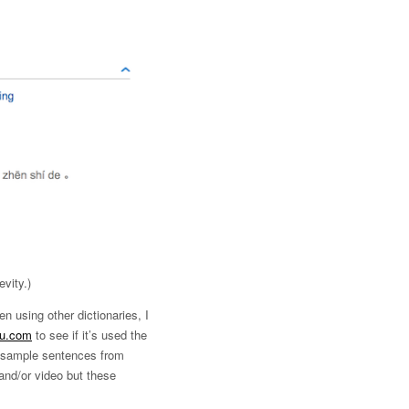
vity.)
n using other dictionaries, I
u.com
to see if it’s used the
es sample sentences from
nd/or video but these