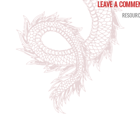
LEAVE A COMME
RESOURC