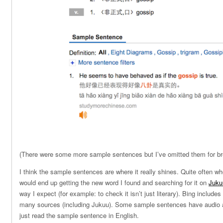
(There were some more sample sentences but I’ve omitted them for bre
I think the sample sentences are where it really shines. Quite often whe
would end up getting the new word I found and searching for it on
Juku
way I expect (for example: to check it isn’t just literary). Bing includ
many sources (including Jukuu). Some sample sentences have audio a
just read the sample sentence in English.