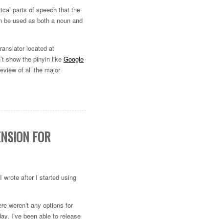
ical parts of speech that the
an be used as both a noun and
translator located at
n’t show the pinyin like
Google
eview of all the major
ENSION FOR
I wrote after I started using
ere weren’t any options for
ay, I’ve been able to release