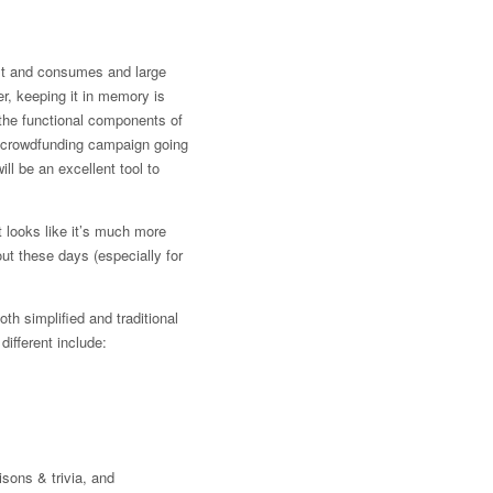
ult and consumes and large
er, keeping it in memory is
g the functional components of
 a crowdfunding campaign going
ill be an excellent tool to
it looks like it’s much more
ut these days (especially for
oth simplified and traditional
different include:
isons & trivia, and