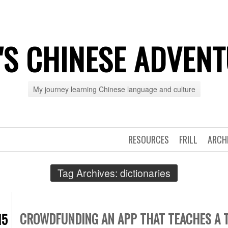
'S CHINESE ADVEN
My journey learning Chinese language and culture
RESOURCES
FRILL
ARCH
Tag Archives:
dictionaries
CROWDFUNDING AN APP THAT TEACHES A 
15