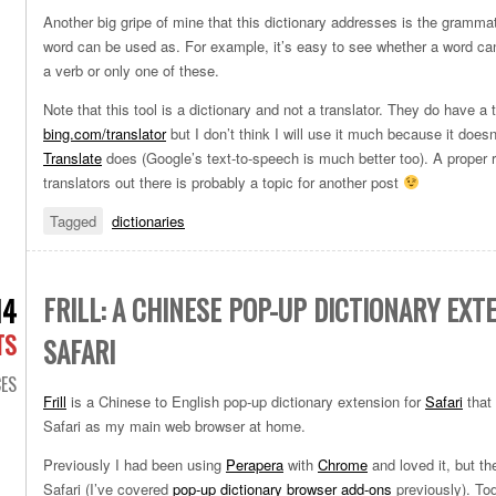
Another big gripe of mine that this dictionary addresses is the grammat
word can be used as. For example, it’s easy to see whether a word c
a verb or only one of these.
Note that this tool is a dictionary and not a translator. They do have a 
bing.com/translator
but I don’t think I will use it much because it does
Translate
does (Google’s text-to-speech is much better too). A proper r
translators out there is probably a topic for another post
Tagged
dictionaries
FRILL: A CHINESE POP-UP DICTIONARY EXT
14
TS
SAFARI
ES
Frill
is a Chinese to English pop-up dictionary extension for
Safari
that 
Safari as my main web browser at home.
Previously I had been using
Perapera
with
Chrome
and loved it, but th
Safari (I’ve covered
pop-up dictionary browser add-ons
previously). Tod