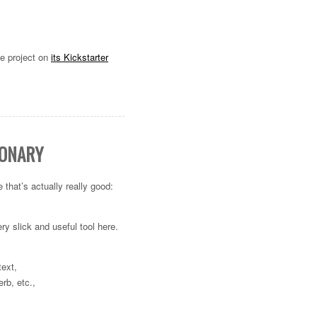
he project on
its Kickstarter
IONARY
that’s actually really good:
ry slick and useful tool here.
text,
erb, etc.,