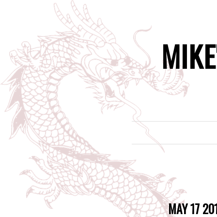
MIKE
MAY 17 20