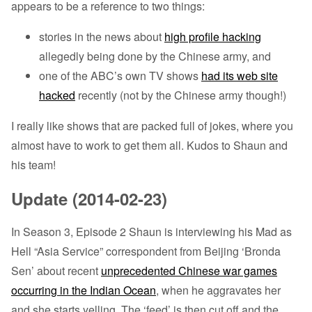
appears to be a reference to two things:
stories in the news about
high profile hacking
allegedly being done by the Chinese army, and
one of the ABC’s own TV shows
had its web site
hacked
recently (not by the Chinese army though!)
I really like shows that are packed full of jokes, where you
almost have to work to get them all. Kudos to Shaun and
his team!
Update (2014-02-23)
In Season 3, Episode 2 Shaun is interviewing his Mad as
Hell “Asia Service” correspondent from Beijing ‘Bronda
Sen’ about recent
unprecedented Chinese war games
occurring in the Indian Ocean
, when he aggravates her
and she starts yelling. The ‘feed’ is then cut off and the