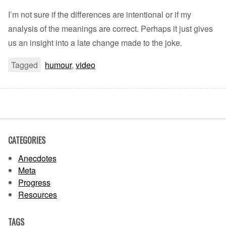
I’m not sure if the differences are intentional or if my
analysis of the meanings are correct. Perhaps it just gives
us an insight into a late change made to the joke.
Tagged
humour
,
video
CATEGORIES
Anecdotes
Meta
Progress
Resources
TAGS