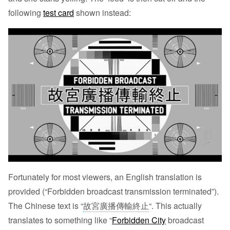
following
test card
shown instead:
Fortunately for most viewers, an English translation is
provided (“Forbidden broadcast transmission terminated”).
The Chinese text is “
故宮廣播傳輸終止
“. This actually
translates to something like “
Forbidden City
broadcast