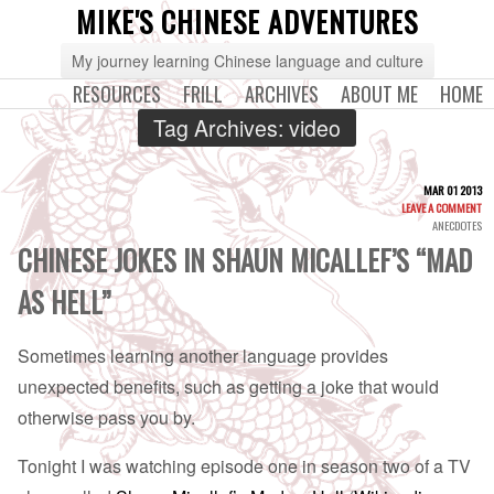
MIKE'S CHINESE ADVENTURES
My journey learning Chinese language and culture
RESOURCES
FRILL
ARCHIVES
ABOUT ME
HOME
Tag Archives:
video
MAR 01 2013
LEAVE A COMMENT
ANECDOTES
CHINESE JOKES IN SHAUN MICALLEF’S “MAD
AS HELL”
Sometimes learning another language provides
unexpected benefits, such as getting a joke that would
otherwise pass you by.
Tonight I was watching episode one in season two of a TV