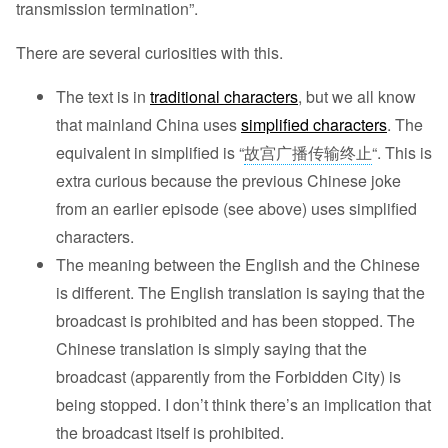
transmission termination”.
There are several curiosities with this.
The text is in
traditional characters
, but we all know
that mainland China uses
simplified characters
. The
equivalent in simplified is “
故宫广播传输终止
“. This is
extra curious because the previous Chinese joke
from an earlier episode (see above) uses simplified
characters.
The meaning between the English and the Chinese
is different. The English translation is saying that the
broadcast is prohibited and has been stopped. The
Chinese translation is simply saying that the
broadcast (apparently from the Forbidden City) is
being stopped. I don’t think there’s an implication that
the broadcast itself is prohibited.