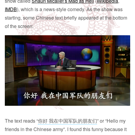
show called
Shaun Micallef’s Mad as Hell
(
Wikipedia
,
IMDB
), which is a news-style comedy. As the show was
starting, some Chinese text briefly appeared at the bottom
of the screen:
The text reads “
你好 我在中国军队的朋友们
” or “Hello my
friends in the Chinese army”. I found this funny because it