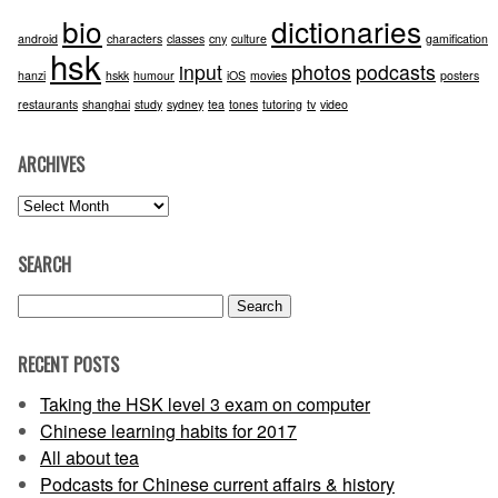
bio
dictionaries
android
characters
classes
cny
culture
gamification
hsk
input
photos
podcasts
hanzi
hskk
humour
iOS
movies
posters
restaurants
shanghai
study
sydney
tea
tones
tutoring
tv
video
ARCHIVES
Archives
SEARCH
Search
for:
RECENT POSTS
Taking the HSK level 3 exam on computer
Chinese learning habits for 2017
All about tea
Podcasts for Chinese current affairs & history