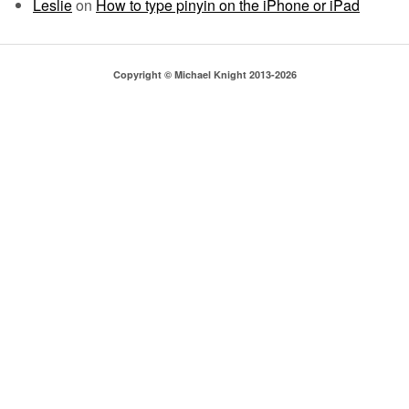
Leslie
on
How to type pinyin on the iPhone or iPad
Copyright © Michael Knight 2013-2026