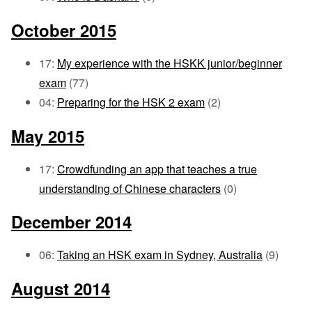
October 2015
17:
My experience with the HSKK junior/beginner
exam
(77)
04:
Preparing for the HSK 2 exam
(2)
May 2015
17:
Crowdfunding an app that teaches a true
understanding of Chinese characters
(0)
December 2014
06:
Taking an HSK exam in Sydney, Australia
(9)
August 2014