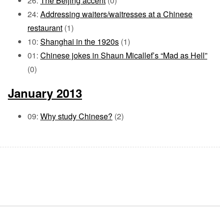
26:
The Beijing accent
(0)
24:
Addressing waiters/waitresses at a Chinese
restaurant
(1)
10:
Shanghai in the 1920s
(1)
01:
Chinese jokes in Shaun Micallef’s “Mad as Hell”
(0)
January 2013
09:
Why study Chinese?
(2)