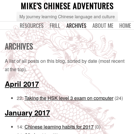
MIKE'S CHINESE ADVENTURES
My journey learning Chinese language and culture
RESOURCES
FRILL
ARCHIVES
ABOUT ME
HOME
ARCHIVES
A list of all posts on this blog, sorted by date (most recent
at the top).
April 2017
22:
Taking the HSK level 3 exam on computer
(24)
January 2017
14:
Chinese learning habits for 2017
(0)