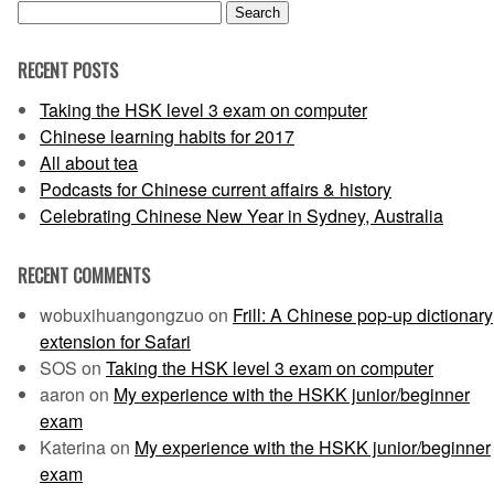
Search
for:
RECENT POSTS
Taking the HSK level 3 exam on computer
Chinese learning habits for 2017
All about tea
Podcasts for Chinese current affairs & history
Celebrating Chinese New Year in Sydney, Australia
RECENT COMMENTS
wobuxihuangongzuo
on
Frill: A Chinese pop-up dictionary
extension for Safari
SOS
on
Taking the HSK level 3 exam on computer
aaron
on
My experience with the HSKK junior/beginner
exam
Katerina
on
My experience with the HSKK junior/beginner
exam