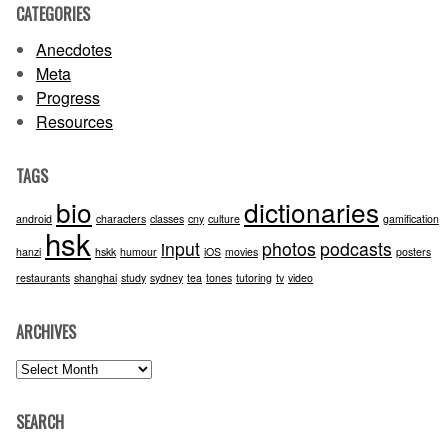
CATEGORIES
Anecdotes
Meta
Progress
Resources
TAGS
bio
dictionaries
android
characters
classes
cny
culture
gamification
hsk
input
photos
podcasts
hanzi
hskk
humour
iOS
movies
posters
restaurants
shanghai
study
sydney
tea
tones
tutoring
tv
video
ARCHIVES
Archives
SEARCH