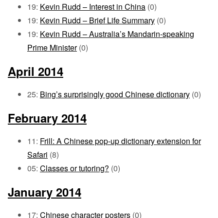
19:
Kevin Rudd – Interest in China
(0)
19:
Kevin Rudd – Brief Life Summary
(0)
19:
Kevin Rudd – Australia’s Mandarin-speaking
Prime Minister
(0)
April 2014
25:
Bing’s surprisingly good Chinese dictionary
(0)
February 2014
11:
Frill: A Chinese pop-up dictionary extension for
Safari
(8)
05:
Classes or tutoring?
(0)
January 2014
17:
Chinese character posters
(0)