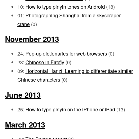
10:
How to type pinyin tones on Android
(18)
01:
Photographing Shanghai from a skyscraper
crane
(0)
November 2013
24:
Pop-up dictionaries for web browsers
(0)
23:
Chinese in Firefly
(0)
09:
Horizontal Hanzi: Learning to differentiate similar
Chinese characters
(0)
June 2013
25:
How to type pinyin on the iPhone or iPad
(13)
March 2013