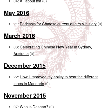
04:
All about tea
(0)
May 2016
21:
Podcasts for Chinese current affairs & history
(0)
March 2016
06:
Celebrating Chinese New Year in Sydney,
Australia
(0)
December 2015
22:
How I improved my ability to hear the different
tones in Mandarin
(0)
November 2015
07:
Who is Dashan?
(0)