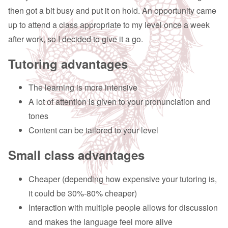
then got a bit busy and put it on hold. An opportunity came
up to attend a class appropriate to my level once a week
after work, so I decided to give it a go.
Tutoring advantages
The learning is more intensive
A lot of attention is given to your pronunciation and
tones
Content can be tailored to your level
Small class advantages
Cheaper (depending how expensive your tutoring is,
it could be 30%-80% cheaper)
Interaction with multiple people allows for discussion
and makes the language feel more alive