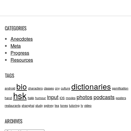
CATEGORIES
Anecdotes
Meta
Progress
Resources
TAGS
bio
dictionaries
android
characters
classes
cny
culture
gamification
hsk
input
photos
podcasts
hanzi
hskk
humour
iOS
movies
posters
restaurants
shanghai
study
sydney
tea
tones
tutoring
tv
video
ARCHIVES