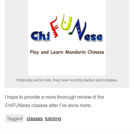
Originally just for kids, they have recently started adult classes.
I hope to provide a more thorough review of the
ChiFUNese classes after I’ve done more.
Tagged
classes
,
tutoring