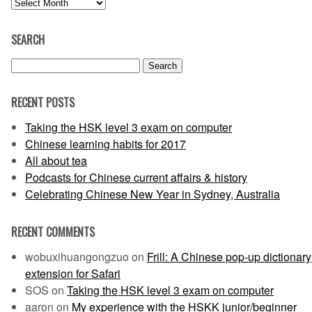
Archives
SEARCH
Search
for:
RECENT POSTS
Taking the HSK level 3 exam on computer
Chinese learning habits for 2017
All about tea
Podcasts for Chinese current affairs & history
Celebrating Chinese New Year in Sydney, Australia
RECENT COMMENTS
wobuxihuangongzuo
on
Frill: A Chinese pop-up dictionary
extension for Safari
SOS
on
Taking the HSK level 3 exam on computer
aaron
on
My experience with the HSKK junior/beginner