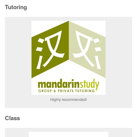
Tutoring
Highly recommended!
Class