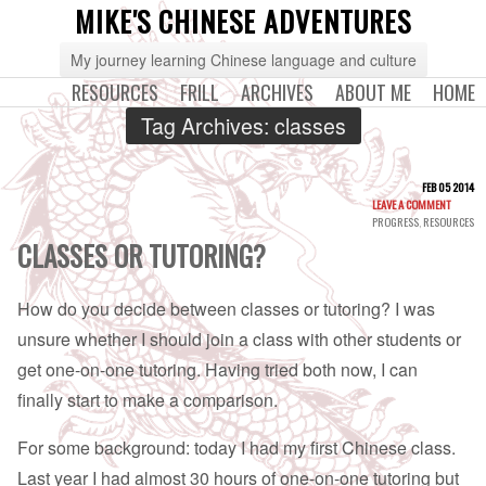
MIKE'S CHINESE ADVENTURES
My journey learning Chinese language and culture
RESOURCES
FRILL
ARCHIVES
ABOUT ME
HOME
Tag Archives:
classes
FEB 05 2014
LEAVE A COMMENT
PROGRESS
,
RESOURCES
CLASSES OR TUTORING?
How do you decide between classes or tutoring? I was
unsure whether I should join a class with other students or
get one-on-one tutoring. Having tried both now, I can
finally start to make a comparison.
For some background: today I had my first Chinese class.
Last year I had almost 30 hours of one-on-one tutoring but