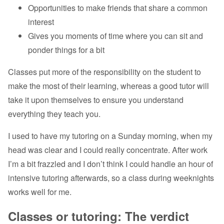
Opportunities to make friends that share a common
interest
Gives you moments of time where you can sit and
ponder things for a bit
Classes put more of the responsibility on the student to
make the most of their learning, whereas a good tutor will
take it upon themselves to ensure you understand
everything they teach you.
I used to have my tutoring on a Sunday morning, when my
head was clear and I could really concentrate. After work
I’m a bit frazzled and I don’t think I could handle an hour of
intensive tutoring afterwards, so a class during weeknights
works well for me.
Classes or tutoring: The verdict