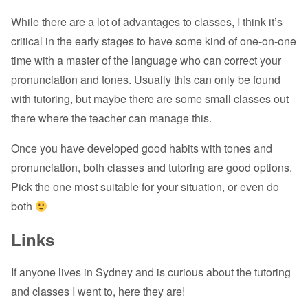
While there are a lot of advantages to classes, I think it’s
critical in the early stages to have some kind of one-on-one
time with a master of the language who can correct your
pronunciation and tones. Usually this can only be found
with tutoring, but maybe there are some small classes out
there where the teacher can manage this.
Once you have developed good habits with tones and
pronunciation, both classes and tutoring are good options.
Pick the one most suitable for your situation, or even do
both
Links
If anyone lives in Sydney and is curious about the tutoring
and classes I went to, here they are!