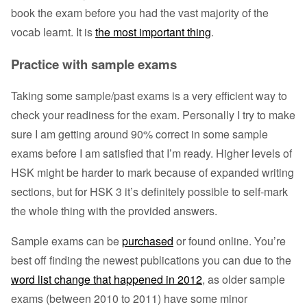
book the exam before you had the vast majority of the
vocab learnt. It is
the most important thing
.
Practice with sample exams
Taking some sample/past exams is a very efficient way to
check your readiness for the exam. Personally I try to make
sure I am getting around 90% correct in some sample
exams before I am satisfied that I’m ready. Higher levels of
HSK might be harder to mark because of expanded writing
sections, but for HSK 3 it’s definitely possible to self-mark
the whole thing with the provided answers.
Sample exams can be
purchased
or found online. You’re
best off finding the newest publications you can due to the
word list change that happened in 2012
, as older sample
exams (between 2010 to 2011) have some minor