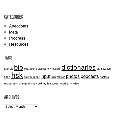
CATEGORIES
Anecdotes
Meta
Progress
Resources
TAGS
bio
dictionaries
android
characters
classes
cny
culture
gamification
hsk
input
photos
podcasts
hanzi
hskk
humour
iOS
movies
posters
restaurants
shanghai
study
sydney
tea
tones
tutoring
tv
video
ARCHIVES
Archives