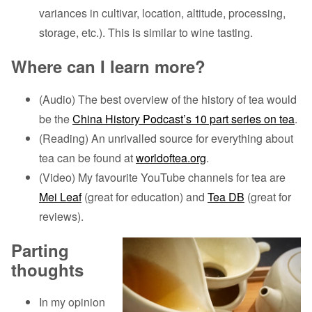
variances in cultivar, location, altitude, processing,
storage, etc.). This is similar to wine tasting.
Where can I learn more?
(Audio) The best overview of the history of tea would
be the
China History Podcast’s 10 part series on tea
.
(Reading) An unrivalled source for everything about
tea can be found at
worldoftea.org
.
(Video) My favourite YouTube channels for tea are
Mei Leaf
(great for education) and
Tea DB
(great for
reviews).
Parting
thoughts
In my opinion