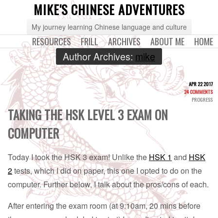
MIKE'S CHINESE ADVENTURES
My journey learning Chinese language and culture
RESOURCES
FRILL
ARCHIVES
ABOUT ME
HOME
Author Archives:
mike
APR 22 2017
24 COMMENTS
PROGRESS
TAKING THE HSK LEVEL 3 EXAM ON
COMPUTER
Today I took the HSK 3 exam! Unlike the
HSK 1
and
HSK
2
tests, which I did on paper, this one I opted to do on the
computer. Further below, I talk about the pros/cons of each.
After entering the exam room (at 9:10am, 20 mins before