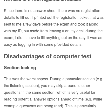
Since there is no answer sheet, there was no registration
details to fill out. I printed out the registration ticket that was
sent to me a few days before the exam and took it along
with my ID, but aside from leaving it on my desk during the
exam, I didn’t have to fill anything out on the day. It was as
easy as logging in with some provided details.
Disadvantages of computer test
Section locking
This was the worst aspect. During a particular section (e.g.
the listening section), you may skip around to other
questions in the same section, which is very useful for
reading potential answer options ahead of time (e.g. while
example questions are being read). This is particularly