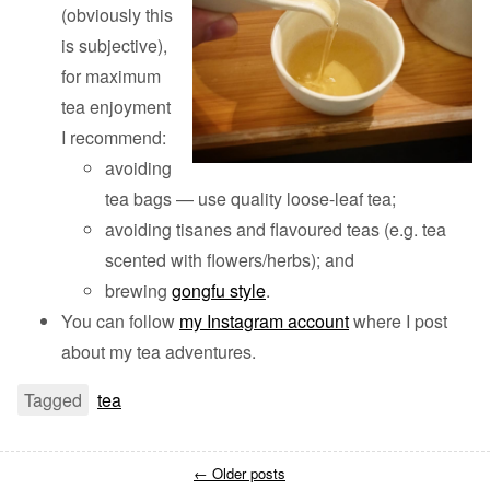
(obviously this
is subjective),
for maximum
tea enjoyment
I recommend:
avoiding
tea bags — use quality loose-leaf tea;
avoiding tisanes and flavoured teas (e.g. tea
scented with flowers/herbs); and
brewing
gongfu style
.
You can follow
my Instagram account
where I post
about my tea adventures.
Tagged
tea
←
Older posts