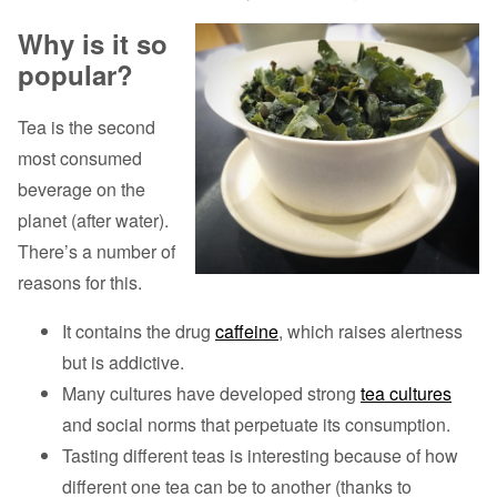
Why is it so
popular?
Tea is the second
most consumed
beverage on the
planet (after water).
There’s a number of
reasons for this.
It contains the drug
caffeine
, which raises alertness
but is addictive.
Many cultures have developed strong
tea cultures
and social norms that perpetuate its consumption.
Tasting different teas is interesting because of how
different one tea can be to another (thanks to