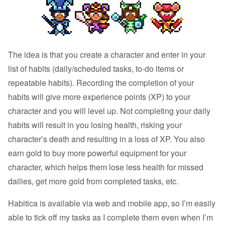
The idea is that you create a character and enter in your
list of habits (daily/scheduled tasks, to-do items or
repeatable habits). Recording the completion of your
habits will give more experience points (XP) to your
character and you will level up. Not completing your daily
habits will result in you losing health, risking your
character’s death and resulting in a loss of XP. You also
earn gold to buy more powerful equipment for your
character, which helps them lose less health for missed
dailies, get more gold from completed tasks, etc.
Habitica is available via web and mobile app, so I’m easily
able to tick off my tasks as I complete them even when I’m