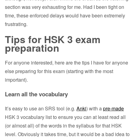
section was very exhausting for me. Had I been tight on
time, these enforced delays would have been extremely
frustrating.
Tips for HSK 3 exam
preparation
For anyone interested, here are the tips I have for anyone
else preparing for this exam (starting with the most
important).
Learn all the vocabulary
It’s easy to use an SRS tool (e.g.
Anki
) with a
pre-made
HSK 3 vocabulary list to ensure you can at least read all
(or almost all) of the words in the syllabus for that HSK
level. Obviously it takes time, but it would be a bad idea to