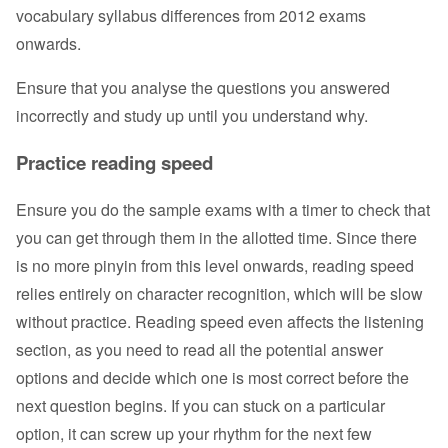
vocabulary syllabus differences from 2012 exams
onwards.
Ensure that you analyse the questions you answered
incorrectly and study up until you understand why.
Practice reading speed
Ensure you do the sample exams with a timer to check that
you can get through them in the allotted time. Since there
is no more pinyin from this level onwards, reading speed
relies entirely on character recognition, which will be slow
without practice. Reading speed even affects the listening
section, as you need to read all the potential answer
options and decide which one is most correct before the
next question begins. If you can stuck on a particular
option, it can screw up your rhythm for the next few