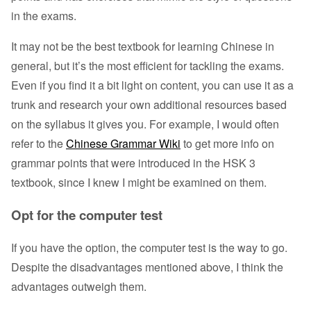
in the exams.
It may not be the best textbook for learning Chinese in
general, but it’s the most efficient for tackling the exams.
Even if you find it a bit light on content, you can use it as a
trunk and research your own additional resources based
on the syllabus it gives you. For example, I would often
refer to the
Chinese Grammar Wiki
to get more info on
grammar points that were introduced in the HSK 3
textbook, since I knew I might be examined on them.
Opt for the computer test
If you have the option, the computer test is the way to go.
Despite the disadvantages mentioned above, I think the
advantages outweigh them.