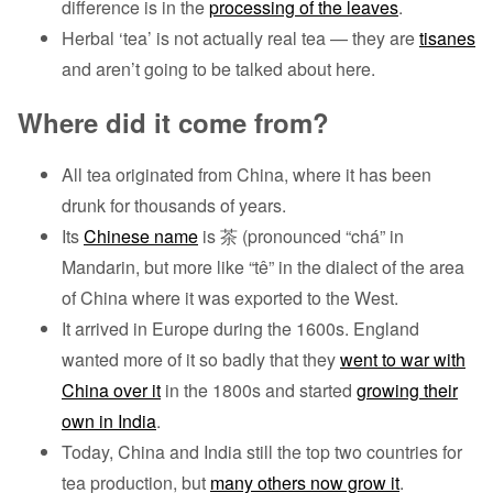
difference is in the
processing of the leaves
.
Herbal ‘tea’ is not actually real tea — they are
tisanes
and aren’t going to be talked about here.
Where did it come from?
All tea originated from China, where it has been
drunk for thousands of years.
Its
Chinese name
is 茶 (pronounced “chá” in
Mandarin, but more like “tê” in the dialect of the area
of China where it was exported to the West.
It arrived in Europe during the 1600s. England
wanted more of it so badly that they
went to war with
China over it
in the 1800s and started
growing their
own in India
.
Today, China and India still the top two countries for
tea production, but
many others now grow it
.