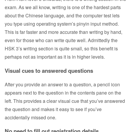
exam. As we all know, writing is one of the hardest parts
about the Chinese language, and the computer test lets
you type using operating system’s pinyin input method.
This is far faster and more accurate than writing by hand,
even for those who can write quite well. Admittedly the
HSK 3’s writing section is quite small, so this benefit is
perhaps not as important as it is in higher levels.
Visual cues to answered questions
After you provide an answer to a question, a pencil icon
appears next to the question in the contents pane on the
left. This provides a clear visual cue that you’ve answered
the question and makes it easy to see if you’ve
accidentally missed one.
No need to fill out registration details