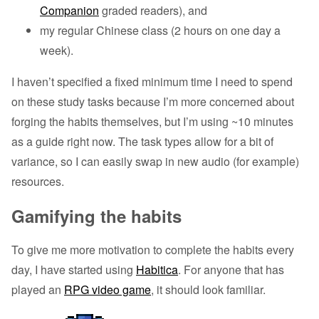
Companion
graded readers), and
my regular Chinese class (2 hours on one day a
week).
I haven’t specified a fixed minimum time I need to spend
on these study tasks because I’m more concerned about
forging the habits themselves, but I’m using ~10 minutes
as a guide right now. The task types allow for a bit of
variance, so I can easily swap in new audio (for example)
resources.
Gamifying the habits
To give me more motivation to complete the habits every
day, I have started using
Habitica
. For anyone that has
played an
RPG video game
, it should look familiar.