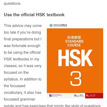
questions.
Use the official HSK textbook
This advice may come
too late if you’re doing
final preparations but I
was fortunate enough
to be using the official
HSK textbooks in my
classes, so it was very
focused on the
syllabus. In addition to
the focussed
vocabulary, it also has
focussed grammar
points and has exercises that mimic the style of questions