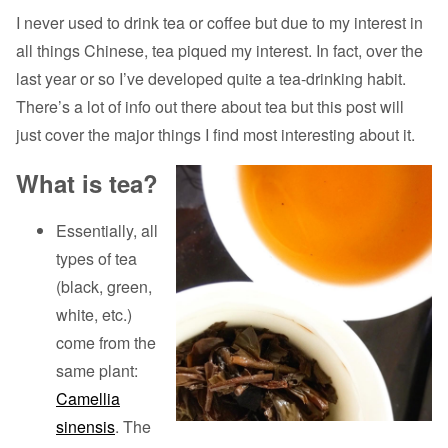
I never used to drink tea or coffee but due to my interest in
all things Chinese, tea piqued my interest. In fact, over the
last year or so I’ve developed quite a tea-drinking habit.
There’s a lot of info out there about tea but this post will
just cover the major things I find most interesting about it.
What is tea?
Essentially, all
types of tea
(black, green,
white, etc.)
come from the
same plant:
Camellia
sinensis
. The