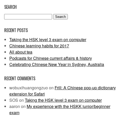
SEARCH
Search
for:
RECENT POSTS
Taking the HSK level 3 exam on computer
Chinese learning habits for 2017
All about tea
Podcasts for Chinese current affairs & history
Celebrating Chinese New Year in Sydney, Australia
RECENT COMMENTS
wobuxihuangongzuo
on
Frill: A Chinese pop-up dictionary
extension for Safari
SOS
on
Taking the HSK level 3 exam on computer
aaron
on
My experience with the HSKK junior/beginner
exam