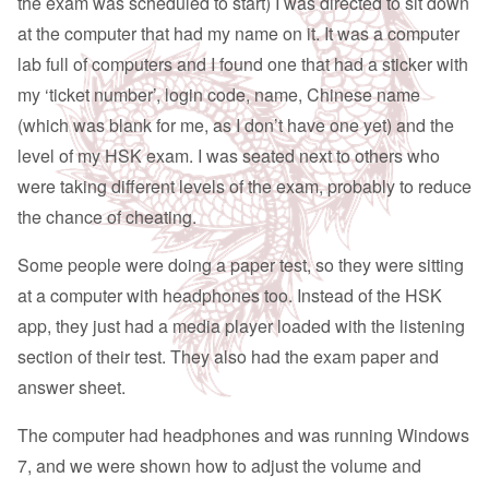
the exam was scheduled to start) I was directed to sit down
at the computer that had my name on it. It was a computer
lab full of computers and I found one that had a sticker with
my ‘ticket number’, login code, name, Chinese name
(which was blank for me, as I don’t have one yet) and the
level of my HSK exam. I was seated next to others who
were taking different levels of the exam, probably to reduce
the chance of cheating.
Some people were doing a paper test, so they were sitting
at a computer with headphones too. Instead of the HSK
app, they just had a media player loaded with the listening
section of their test. They also had the exam paper and
answer sheet.
The computer had headphones and was running Windows
7, and we were shown how to adjust the volume and