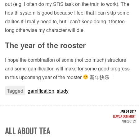
out (e.g. I often do my SRS task on the train to work). The
health system is good because I feel that I can skip some
dailies if I really need to, but I can’t keep doing it for too
long otherwise my character will die.
The year of the rooster
I hope the combination of some (not too much) structure
and some gamification will make for some good progress
in this upcoming year of the rooster
新年快乐！
Tagged
gamification
,
study
JAN 04 2017
LEAVE A COMMENT
ANECDOTES
ALL ABOUT TEA