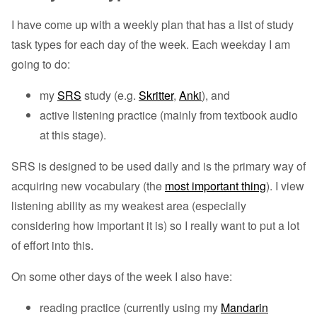
I have come up with a weekly plan that has a list of study
task types for each day of the week. Each weekday I am
going to do:
my
SRS
study (e.g.
Skritter
,
Anki
), and
active listening practice (mainly from textbook audio
at this stage).
SRS is designed to be used daily and is the primary way of
acquiring new vocabulary (the
most important thing
). I view
listening ability as my weakest area (especially
considering how important it is) so I really want to put a lot
of effort into this.
On some other days of the week I also have:
reading practice (currently using my
Mandarin