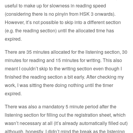
useful to make up for slowness in reading speed
(considering there is no pinyin from HSK 3 onwards).
However, it’s not possible to skip into a different section
(e.g. the reading section) until the allocated time has
expired.
There are 35 minutes allocated for the listening section, 30
minutes for reading and 15 minutes for writing. This also
meant I couldn’t skip to the writing section even though I
finished the reading section a bit early. After checking my
work, I was sitting there doing nothing until the timer
expired.
There was also a mandatory 5 minute period after the
listening section for filling out the registration sheet, which
wasn’t necessary at all (it’s already automatically filled out)
although, honestly, I didn’t mind the break as the listening