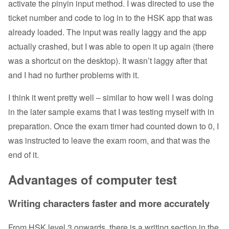
activate the pinyin input method. I was directed to use the
ticket number and code to log in to the HSK app that was
already loaded. The input was really laggy and the app
actually crashed, but I was able to open it up again (there
was a shortcut on the desktop). It wasn’t laggy after that
and I had no further problems with it.
I think it went pretty well – similar to how well I was doing
in the later sample exams that I was testing myself with in
preparation. Once the exam timer had counted down to 0, I
was instructed to leave the exam room, and that was the
end of it.
Advantages of computer test
Writing characters faster and more accurately
From HSK level 3 onwards, there is a writing section in the