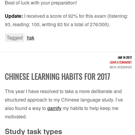
Best of luck with your preparation!
Update:
I received a score of 92% for this exam (listening:
93, reading: 100, writing 83 for a total of 276/300).
Tagged
hsk
JAN 14 2017
LEAVE A COMMENT
META
,
RESOURCES
CHINESE LEARNING HABITS FOR 2017
This year I have resolved to take a more deliberate and
structured approach to my Chinese language study. I’ve
also found a way to
gamify
my habits to help keep me
motivated.
Study task types