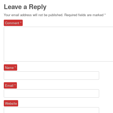
Leave a Reply
Your email address will not be published.
Required fields are marked
*
Comment
*
Name
*
Email
*
Website