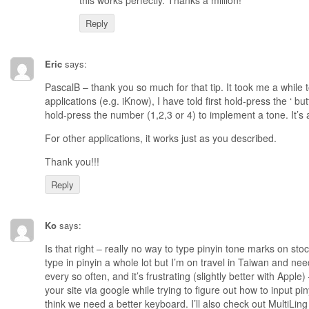
this works perfectly. Thanks a million!
Reply
Eric
says:
PascalB – thank you so much for that tip. It took me a while t
applications (e.g. iKnow), I have told first hold-press the ‘ bu
hold-press the number (1,2,3 or 4) to implement a tone. It’s
For other applications, it works just as you described.
Thank you!!!
Reply
Ko
says:
Is that right – really no way to type pinyin tone marks on stoc
type in pinyin a whole lot but I’m on travel in Taiwan and nee
every so often, and it’s frustrating (slightly better with Apple
your site via google while trying to figure out how to input pinyi
think we need a better keyboard. I’ll also check out MultiLin