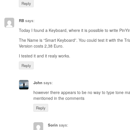
Reply
RB
says:
Today I found a Keyboard, where it is possible to write PinYi
The Name is “Smart Keyboard”. You could test it with the Tri
Version costs 2,38 Euro.
I tested it and it realy works.
Reply
John
says:
however there appears to be no way to type tone m
mentioned in the comments
Reply
Sorin
says: