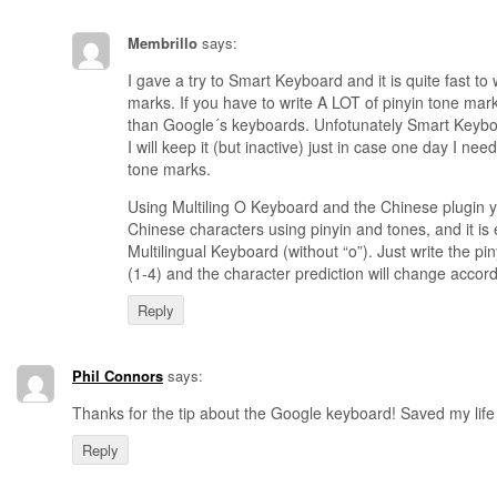
Membrillo
says:
I gave a try to Smart Keyboard and it is quite fast to 
marks. If you have to write A LOT of pinyin tone marks
than Google´s keyboards. Unfotunately Smart Keybo
I will keep it (but inactive) just in case one day I need
tone marks.
Using Multiling O Keyboard and the Chinese plugin y
Chinese characters using pinyin and tones, and it is 
Multilingual Keyboard (without “o”). Just write the pi
(1-4) and the character prediction will change accordi
Reply
Phil Connors
says:
Thanks for the tip about the Google keyboard! Saved my life i
Reply