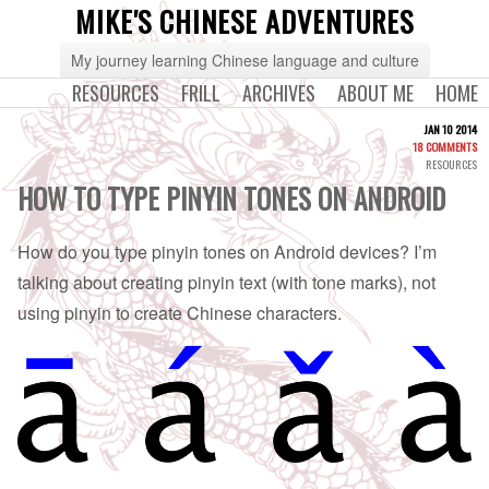
MIKE'S CHINESE ADVENTURES
My journey learning Chinese language and culture
RESOURCES
FRILL
ARCHIVES
ABOUT ME
HOME
JAN 10 2014
18 COMMENTS
RESOURCES
HOW TO TYPE PINYIN TONES ON ANDROID
How do you type pinyin tones on Android devices? I’m
talking about creating pinyin text (with tone marks), not
using pinyin to create Chinese characters.