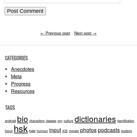
←
Previous post
Next post
→
CATEGORIES
Anecdotes
Meta
Progress
Resources
TAGS
bio
dictionaries
android
characters
classes
cny
culture
gamification
hsk
input
photos
podcasts
hanzi
hskk
humour
iOS
movies
posters