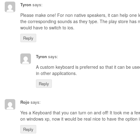
Tyron
says:
Please make one! For non native speakers, it can help one l
the corresponding sounds as they type. The play store has 
would have to switch to ios.
Reply
Tyron
says:
A custom keyboard is preferred so that it can be use
in other applications.
Reply
Rojo
says:
Yes a Keyboard that you can turn on and off! It took me a fe
on windows xp, now it would be real nice to have the option
Reply