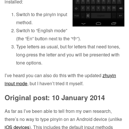
installed:
Switch to the pinyin input
method.
Switch to “English mode”
(the “En” button next to the “中”).
Type letters as usual, but for letters that need tones,
long-press the letter and you will be presented with
tone options.
I’ve heard you can also do this with the updated
zhuyin
input mode
, but I haven’t tried it myself.
Original post: 10 January 2014
As far as I’ve been able to tell from my own research,
there’s no way to type pinyin on an Android device (unlike
iOS devices
). This includes the default input methods