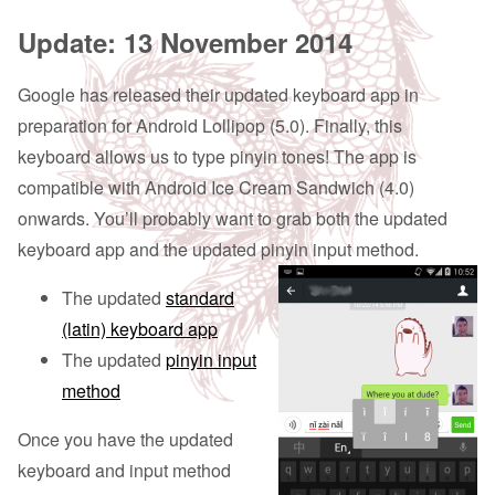
Update: 13 November 2014
Google has released their updated keyboard app in
preparation for Android Lollipop (5.0). Finally, this
keyboard allows us to type pinyin tones! The app is
compatible with Android Ice Cream Sandwich (4.0)
onwards. You’ll probably want to grab both the updated
keyboard app and the updated pinyin input method.
The updated
standard
(latin) keyboard app
The updated
pinyin input
method
Once you have the updated
keyboard and input method