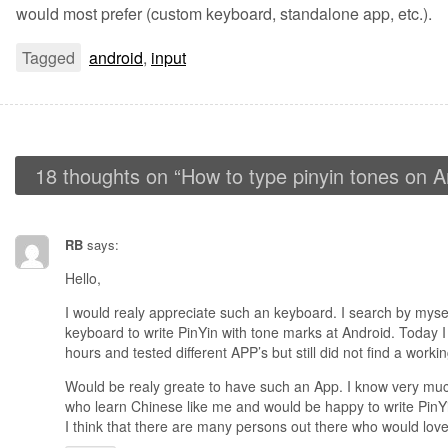
would most prefer (custom keyboard, standalone app, etc.).
Tagged
android
,
input
18 thoughts on “
How to type pinyin tones on A
RB
says:
Hello,
I would realy appreciate such an keyboard. I search by myself
keyboard to write PinYin with tone marks at Android. Today
hours and tested different APP’s but still did not find a worki
Would be realy greate to have such an App. I know very muc
who learn Chinese like me and would be happy to write PinYi
I think that there are many persons out there who would love 