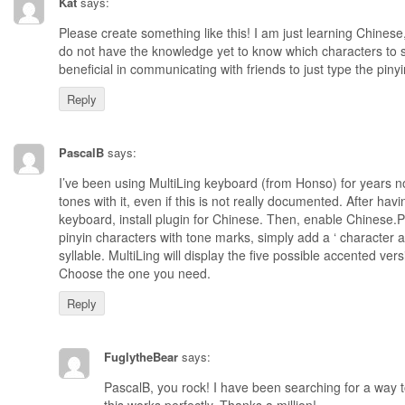
Kat
says:
Please create something like this! I am just learning Chinese,
do not have the knowledge yet to know which characters to se
beneficial in communicating with friends to just type the pinyi
Reply
PascalB
says:
I’ve been using MultiLing keyboard (from Honso) for years now
tones with it, even if this is not really documented. After havi
keyboard, install plugin for Chinese. Then, enable Chinese.
pinyin characters with tone marks, simply add a ‘ character a
syllable. MultiLing will display the five possible accented vers
Choose the one you need.
Reply
FuglytheBear
says:
PascalB, you rock! I have been searching for a way to