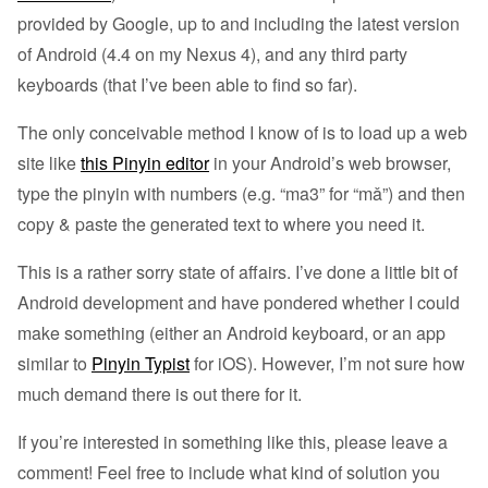
provided by Google, up to and including the latest version
of Android (4.4 on my Nexus 4), and any third party
keyboards (that I’ve been able to find so far).
The only conceivable method I know of is to load up a web
site like
this Pinyin editor
in your Android’s web browser,
type the pinyin with numbers (e.g. “ma3” for “mǎ”) and then
copy & paste the generated text to where you need it.
This is a rather sorry state of affairs. I’ve done a little bit of
Android development and have pondered whether I could
make something (either an Android keyboard, or an app
similar to
Pinyin Typist
for iOS). However, I’m not sure how
much demand there is out there for it.
If you’re interested in something like this, please leave a
comment! Feel free to include what kind of solution you