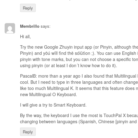
Reply
Membrillo
says:
Hi all,
Try the new Google Zhuyin input app (or Pinyin, although th
Pinyin) and yōú wǐll fìnd thē sólǔtìon ;). You can use English
pinyin with tone marks, but you can not choose a specific to
using pinyin (or at least I don´t know how to do it).
PascalB: more than a year ago I also found that Multilingual 
cool. But I need to type in three languages and often chang
like too much Multilingual K. It seems that this feature does 
new Multilingual O Keyboard.
I will give a try to Smart Keyboard.
By the way, the keyboard I use the most is TouchPal X becaus
changing between languages (Spanish, Chinese [pinyin and z
Reply