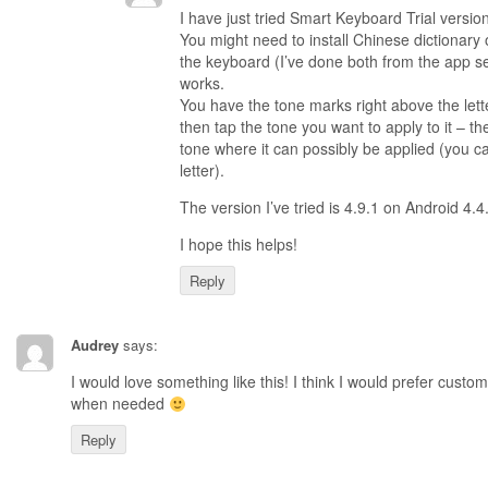
I have just tried Smart Keyboard Trial versio
You might need to install Chinese dictionary 
the keyboard (I’ve done both from the app sett
works.
You have the tone marks right above the lette
then tap the tone you want to apply to it – th
tone where it can possibly be applied (you ca
letter).
The version I’ve tried is 4.9.1 on Android 4.4
I hope this helps!
Reply
Audrey
says:
I would love something like this! I think I would prefer custo
when needed
Reply