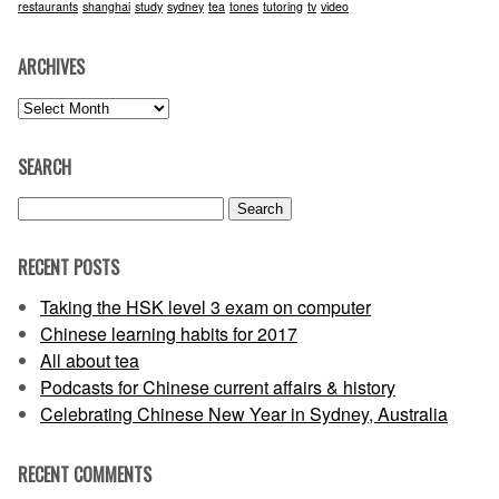
restaurants
shanghai
study
sydney
tea
tones
tutoring
tv
video
ARCHIVES
Archives
SEARCH
Search
for:
RECENT POSTS
Taking the HSK level 3 exam on computer
Chinese learning habits for 2017
All about tea
Podcasts for Chinese current affairs & history
Celebrating Chinese New Year in Sydney, Australia
RECENT COMMENTS