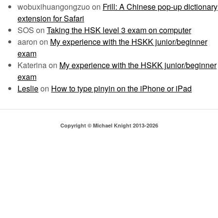
wobuxihuangongzuo
on
Frill: A Chinese pop-up dictionary
extension for Safari
SOS
on
Taking the HSK level 3 exam on computer
aaron
on
My experience with the HSKK junior/beginner
exam
Katerina
on
My experience with the HSKK junior/beginner
exam
Leslie
on
How to type pinyin on the iPhone or iPad
Copyright © Michael Knight 2013-2026