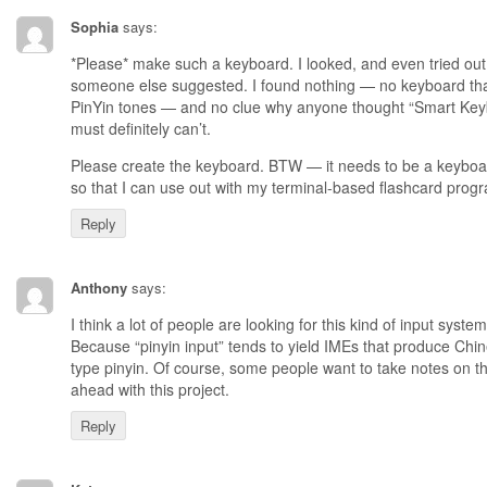
Sophia
says:
*Please* make such a keyboard. I looked, and even tried out
someone else suggested. I found nothing — no keyboard tha
PinYin tones — and no clue why anyone thought “Smart Keybo
must definitely can’t.
Please create the keyboard. BTW — it needs to be a keyboar
so that I can use out with my terminal-based flashcard prog
Reply
Anthony
says:
I think a lot of people are looking for this kind of input system, 
Because “pinyin input” tends to yield IMEs that produce Ch
type pinyin. Of course, some people want to take notes on t
ahead with this project.
Reply