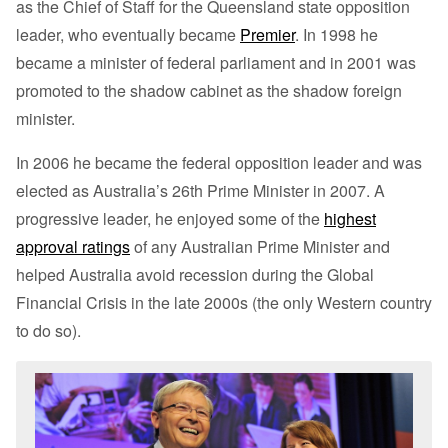
as the Chief of Staff for the Queensland state opposition
leader, who eventually became
Premier
. In 1998 he
became a minister of federal parliament and in 2001 was
promoted to the shadow cabinet as the shadow foreign
minister.
In 2006 he became the federal opposition leader and was
elected as Australia’s 26th Prime Minister in 2007. A
progressive leader, he enjoyed some of the
highest
approval ratings
of any Australian Prime Minister and
helped Australia avoid recession during the Global
Financial Crisis in the late 2000s (the only Western country
to do so).