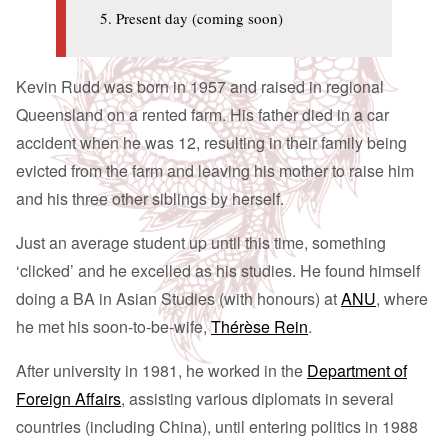
Present day (coming soon)
Kevin Rudd was born in 1957 and raised in regional
Queensland on a rented farm. His father died in a car
accident when he was 12, resulting in their family being
evicted from the farm and leaving his mother to raise him
and his three other siblings by herself.
Just an average student up until this time, something
‘clicked’ and he excelled as his studies. He found himself
doing a BA in Asian Studies (with honours) at
ANU
, where
he met his soon-to-be-wife,
Thérèse Rein
.
After university in 1981, he worked in the
Department of
Foreign Affairs
, assisting various diplomats in several
countries (including China), until entering politics in 1988