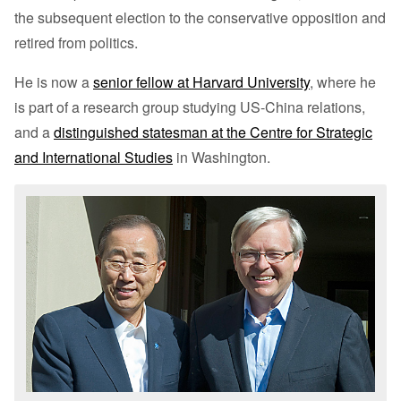
the subsequent election to the conservative opposition and
retired from politics.
He is now a
senior fellow at Harvard University
, where he
is part of a research group studying US-China relations,
and a
distinguished statesman at the Centre for Strategic
and International Studies
in Washington.