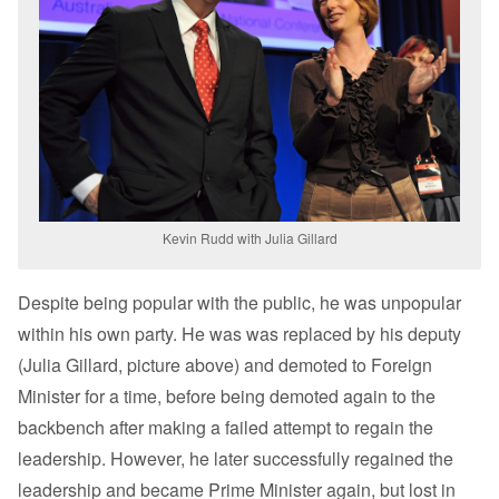
Kevin Rudd with Julia Gillard
Despite being popular with the public, he was unpopular
within his own party. He was was replaced by his deputy
(Julia Gillard, picture above) and demoted to Foreign
Minister for a time, before being demoted again to the
backbench after making a failed attempt to regain the
leadership. However, he later successfully regained the
leadership and became Prime Minister again, but lost in