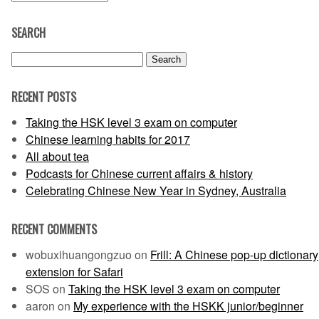
SEARCH
Search
for:
RECENT POSTS
Taking the HSK level 3 exam on computer
Chinese learning habits for 2017
All about tea
Podcasts for Chinese current affairs & history
Celebrating Chinese New Year in Sydney, Australia
RECENT COMMENTS
wobuxihuangongzuo
on
Frill: A Chinese pop-up dictionary
extension for Safari
SOS
on
Taking the HSK level 3 exam on computer
aaron
on
My experience with the HSKK junior/beginner