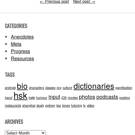
←
Previous post
Next post
→
CATEGORIES
Anecdotes
Meta
Progress
Resources
TAGS
bio
dictionaries
android
characters
classes
cny
culture
gamification
hsk
input
photos
podcasts
hanzi
hskk
humour
iOS
movies
posters
restaurants
shanghai
study
sydney
tea
tones
tutoring
tv
video
ARCHIVES
Archives