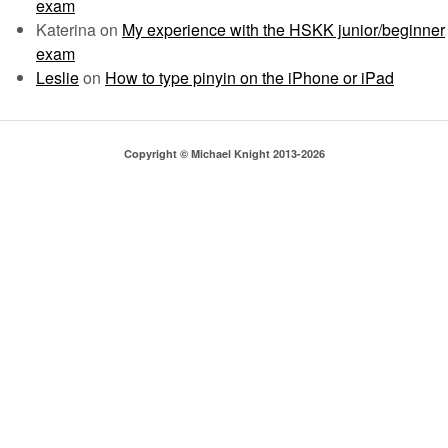
exam
Katerina
on
My experience with the HSKK junior/beginner
exam
Leslie
on
How to type pinyin on the iPhone or iPad
Copyright © Michael Knight 2013-2026