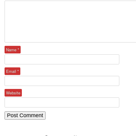
Name
*
Email
*
Website