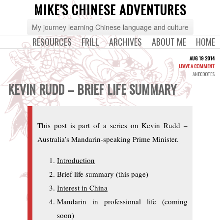
MIKE'S CHINESE ADVENTURES
My journey learning Chinese language and culture
RESOURCES
FRILL
ARCHIVES
ABOUT ME
HOME
AUG 19 2014
LEAVE A COMMENT
ANECDOTES
KEVIN RUDD – BRIEF LIFE SUMMARY
This post is part of a series on Kevin Rudd –
Australia’s Mandarin-speaking Prime Minister.
Introduction
Brief life summary (this page)
Interest in China
Mandarin in professional life (coming
soon)