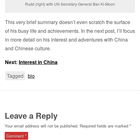
Rudd (right) with UN Secretary-General Ban Ki-Moon
This very brief summary doesn’t even scratch the surface
of his busy life and achievements. In the next post, I’ll focus
in more detail on his interest and adventures with China
and Chinese culture.
Next:
Interest in China
Tagged
bio
Leave a Reply
Your email address will not be published.
Required fields are marked
*
Comment
*